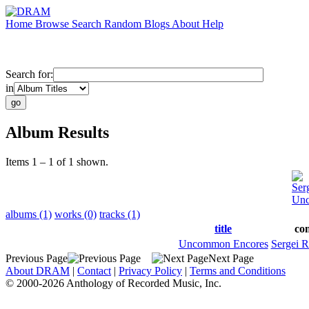
Home
Browse
Search
Random
Blogs
About
Help
Search for:
in
Album Results
Items 1 – 1 of 1 shown.
Ser
Unc
albums (1)
works (0)
tracks (1)
title
co
Uncommon Encores
Sergei 
Previous Page
Next Page
About DRAM
|
Contact
|
Privacy Policy
|
Terms and Conditions
© 2000-2026 Anthology of Recorded Music, Inc.