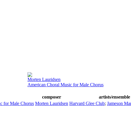
Morten Lauridsen
American Choral Music for Male Chorus
composer
artists/ensemble
c for Male Chorus
Morten Lauridsen
Harvard Glee Club
;
Jameson Mar