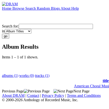
Home
Browse
Search
Random
Blogs
About
Help
Search for:
in
Album Results
Items 1 – 1 of 1 shown.
albums (1)
works (0)
tracks (1)
title
American Choral Musi
Previous Page
Next Page
About DRAM
|
Contact
|
Privacy Policy
|
Terms and Conditions
© 2000-2026 Anthology of Recorded Music, Inc.