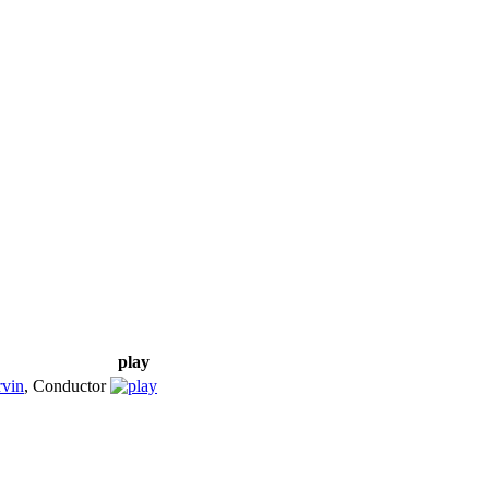
play
vin
,
Conductor