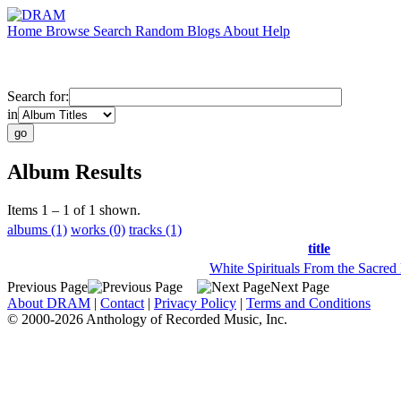
Home
Browse
Search
Random
Blogs
About
Help
Search for:
in
Album Results
Items 1 – 1 of 1 shown.
albums (1)
works (0)
tracks (1)
title
White Spirituals From the Sacred
Previous Page
Next Page
About DRAM
|
Contact
|
Privacy Policy
|
Terms and Conditions
© 2000-2026 Anthology of Recorded Music, Inc.