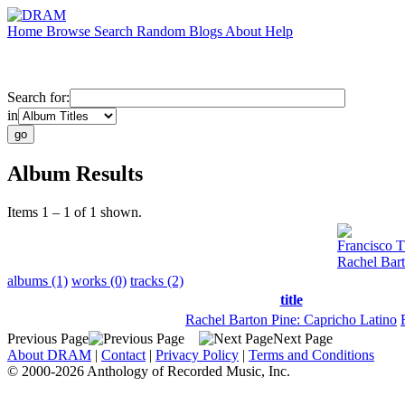
Home
Browse
Search
Random
Blogs
About
Help
Search for:
in
Album Results
Items 1 – 1 of 1 shown.
Francisco T
Rachel Bart
albums (1)
works (0)
tracks (2)
title
Rachel Barton Pine: Capricho Latino
Previous Page
Next Page
About DRAM
|
Contact
|
Privacy Policy
|
Terms and Conditions
© 2000-2026 Anthology of Recorded Music, Inc.