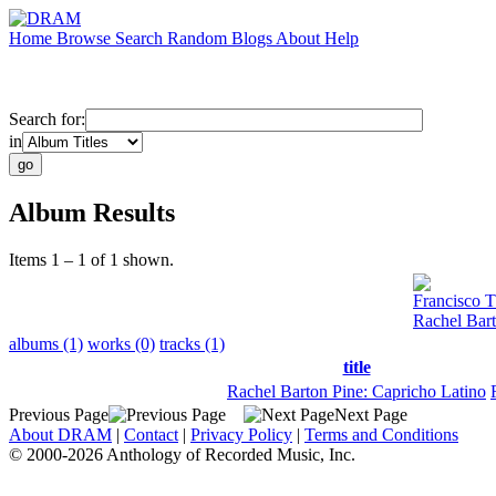
Home
Browse
Search
Random
Blogs
About
Help
Search for:
in
Album Results
Items 1 – 1 of 1 shown.
Francisco T
Rachel Bart
albums (1)
works (0)
tracks (1)
title
Rachel Barton Pine: Capricho Latino
Previous Page
Next Page
About DRAM
|
Contact
|
Privacy Policy
|
Terms and Conditions
© 2000-2026 Anthology of Recorded Music, Inc.