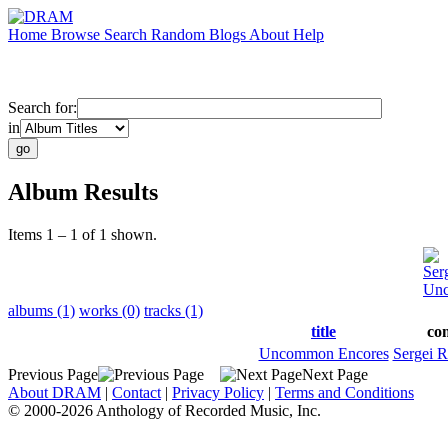
Home
Browse
Search
Random
Blogs
About
Help
Search for:
in
Album Results
Items 1 – 1 of 1 shown.
Ser
Unc
albums (1)
works (0)
tracks (1)
title
co
Uncommon Encores
Sergei 
Previous Page
Next Page
About DRAM
|
Contact
|
Privacy Policy
|
Terms and Conditions
© 2000-2026 Anthology of Recorded Music, Inc.