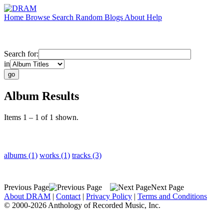
Home
Browse
Search
Random
Blogs
About
Help
Search for:
in
Album Results
Items 1 – 1 of 1 shown.
albums (1)
works (1)
tracks (3)
Previous Page
Next Page
About DRAM
|
Contact
|
Privacy Policy
|
Terms and Conditions
© 2000-2026 Anthology of Recorded Music, Inc.