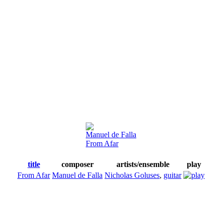
Manuel de Falla
From Afar
title
composer
artists/ensemble
play
From Afar
Manuel de Falla
Nicholas Goluses
,
guitar