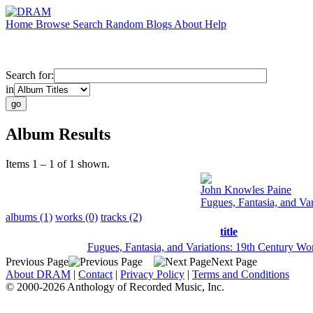
Home
Browse
Search
Random
Blogs
About
Help
Search for:
in
Album Results
Items 1 – 1 of 1 shown.
John Knowles Paine
Fugues, Fantasia, and Va
albums (1)
works (0)
tracks (2)
title
Fugues, Fantasia, and Variations: 19th Century Wo
Previous Page
Next Page
About DRAM
|
Contact
|
Privacy Policy
|
Terms and Conditions
© 2000-2026 Anthology of Recorded Music, Inc.