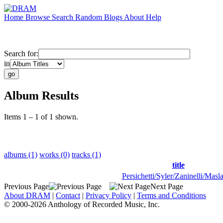
Home
Browse
Search
Random
Blogs
About
Help
Search for:
in
Album Results
Items 1 – 1 of 1 shown.
albums (1)
works (0)
tracks (1)
title
Persichetti/Syler/Zaninelli/Masl
Previous Page
Next Page
About DRAM
|
Contact
|
Privacy Policy
|
Terms and Conditions
© 2000-2026 Anthology of Recorded Music, Inc.