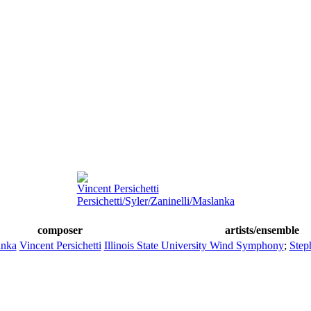
Vincent Persichetti
Persichetti/Syler/Zaninelli/Maslanka
composer
artists/ensemble
anka
Vincent Persichetti
Illinois State University Wind Symphony
;
Step