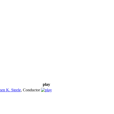
play
hen K. Steele
,
Conductor