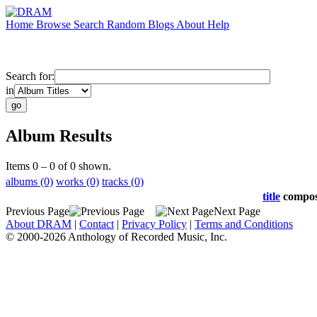
Home
Browse
Search
Random
Blogs
About
Help
Search for:
in
Album Results
Items 0 – 0 of 0 shown.
albums (0)
works (0)
tracks (0)
title
compo
Previous Page
Next Page
About DRAM
|
Contact
|
Privacy Policy
|
Terms and Conditions
© 2000-2026 Anthology of Recorded Music, Inc.