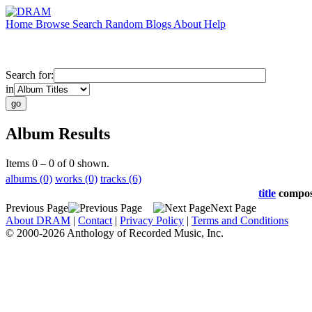
Home
Browse
Search
Random
Blogs
About
Help
Search for:
in
Album Results
Items 0 – 0 of 0 shown.
albums (0)
works (0)
tracks (6)
title
compo
Previous Page
Next Page
About DRAM
|
Contact
|
Privacy Policy
|
Terms and Conditions
© 2000-2026 Anthology of Recorded Music, Inc.