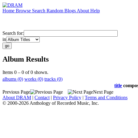
Home
Browse
Search
Random
Blogs
About
Help
Search for:
in
Album Results
Items 0 – 0 of 0 shown.
albums (0)
works (0)
tracks (0)
title
compo
Previous Page
Next Page
About DRAM
|
Contact
|
Privacy Policy
|
Terms and Conditions
© 2000-2026 Anthology of Recorded Music, Inc.