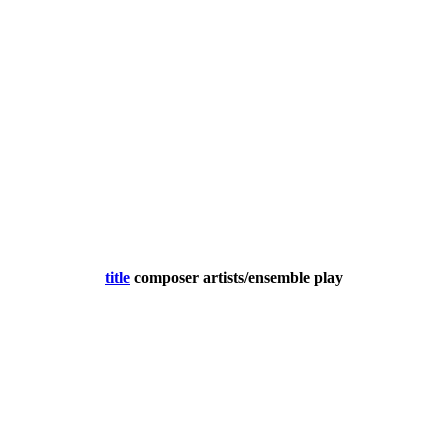
title
composer
artists/ensemble
play