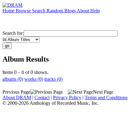
Home
Browse
Search
Random
Blogs
About
Help
Search for:
in
Album Results
Items 0 – 0 of 0 shown.
albums (0)
works (0)
tracks (0)
Previous Page
Next Page
About DRAM
|
Contact
|
Privacy Policy
|
Terms and Conditions
© 2000-2026 Anthology of Recorded Music, Inc.