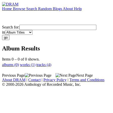
Home
Browse
Search
Random
Blogs
About
Help
Search for:
in
Album Results
Items 0 – 0 of 0 shown.
albums (0)
works (1)
tracks (4)
Previous Page
Next Page
About DRAM
|
Contact
|
Privacy Policy
|
Terms and Conditions
© 2000-2026 Anthology of Recorded Music, Inc.