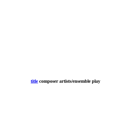
title
composer
artists/ensemble
play