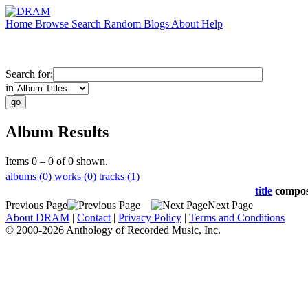
Home
Browse
Search
Random
Blogs
About
Help
Search for:
in
Album Results
Items 0 – 0 of 0 shown.
albums (0)
works (0)
tracks (1)
title
compo
Previous Page
Next Page
About DRAM
|
Contact
|
Privacy Policy
|
Terms and Conditions
© 2000-2026 Anthology of Recorded Music, Inc.