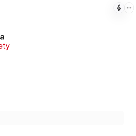
ra
ety