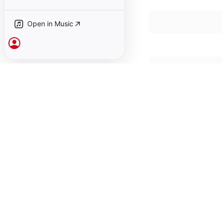
Open in Music
Sign In
January 1, 1978

19 songs, 47 minutes

℗ 1978 Anthology of 
Also available in the 