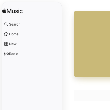
Search
Home
New
Radio