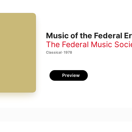
Music of the Federal E
The Federal Music Soci
Classical · 1978
Preview