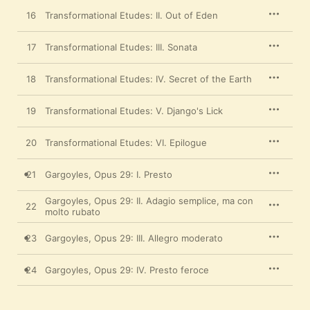
16
Transformational Etudes: II. Out of Eden
17
Transformational Etudes: III. Sonata
18
Transformational Etudes: IV. Secret of the Earth
19
Transformational Etudes: V. Django's Lick
20
Transformational Etudes: VI. Epilogue
21
Gargoyles, Opus 29: I. Presto
Gargoyles, Opus 29: II. Adagio semplice, ma con
22
molto rubato
23
Gargoyles, Opus 29: III. Allegro moderato
24
Gargoyles, Opus 29: IV. Presto feroce