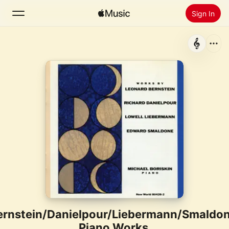
Sign In
Search
Home
New
Install Apple Music
Radio
ernstein/Danielpour/Liebermann/Smaldon
Piano Works