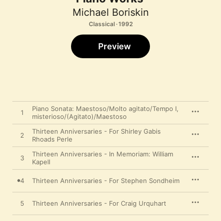
Michael Boriskin
Classical · 1992
Preview
Piano Sonata: Maestoso/Molto agitato/Tempo I,
1
misterioso/(Agitato)/Maestoso
Thirteen Anniversaries - For Shirley Gabis
2
Rhoads Perle
Thirteen Anniversaries - In Memoriam: William
3
Kapell
4
Thirteen Anniversaries - For Stephen Sondheim
5
Thirteen Anniversaries - For Craig Urquhart