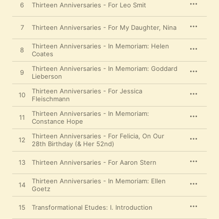
6
Thirteen Anniversaries - For Leo Smit
7
Thirteen Anniversaries - For My Daughter, Nina
Thirteen Anniversaries - In Memoriam: Helen
8
Coates
Thirteen Anniversaries - In Memoriam: Goddard
9
Lieberson
Thirteen Anniversaries - For Jessica
10
Fleischmann
Thirteen Anniversaries - In Memoriam:
11
Constance Hope
Thirteen Anniversaries - For Felicia, On Our
12
28th Birthday (& Her 52nd)
13
Thirteen Anniversaries - For Aaron Stern
Thirteen Anniversaries - In Memoriam: Ellen
14
Goetz
15
Transformational Etudes: I. Introduction