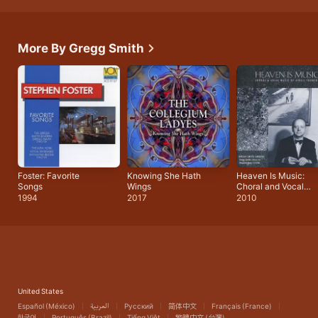
More By Gregg Smith
Foster: Favorite
Knowing She Hath
Heaven Is Music:
Songs
Wings
Choral and Vocal
Music of Virgil
1994
2017
2010
Thomson
United States
Español (México)
العربية
Русский
简体中文
Français (France)
한국어
Português (Brazil)
Tiếng Việt
繁體中文 (台灣)