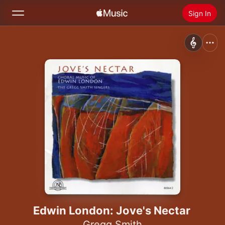
Sign In
Search
Home
New
Install Apple Music
Radio
Edwin London: Jove's Nectar
Gregg Smith