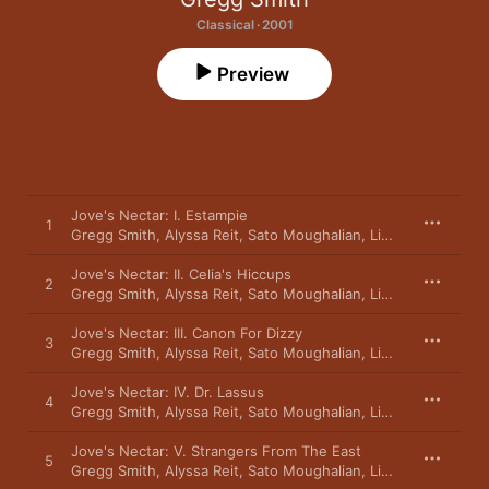
Classical · 2001
Preview
Jove's Nectar: I. Estampie
1
Gregg Smith
,
Alyssa Reit
,
Sato Moughalian
,
Linda Kaplan
,
Edw
Jove's Nectar: II. Celia's Hiccups
2
Gregg Smith
,
Alyssa Reit
,
Sato Moughalian
,
Linda Kaplan
,
Edw
Jove's Nectar: III. Canon For Dizzy
3
Gregg Smith
,
Alyssa Reit
,
Sato Moughalian
,
Linda Kaplan
,
Edw
Jove's Nectar: IV. Dr. Lassus
4
Gregg Smith
,
Alyssa Reit
,
Sato Moughalian
,
Linda Kaplan
,
Edw
Jove's Nectar: V. Strangers From The East
5
Gregg Smith
,
Alyssa Reit
,
Sato Moughalian
,
Linda Kaplan
,
Edw