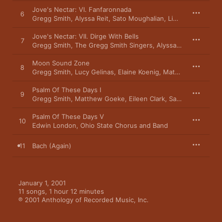
Jove's Nectar: VI. Fanfaronnada
6
Gregg Smith
,
Alyssa Reit
,
Sato Moughalian
,
Linda Kaplan
,
Edw
Jove's Nectar: VII. Dirge With Bells
7
Gregg Smith
,
The Gregg Smith Singers
,
Alyssa Reit
,
Sato Mou
Moon Sound Zone
8
Gregg Smith
,
Lucy Gelinas
,
Elaine Koenig
,
Matthew Goeke
,
S
Psalm Of These Days I
9
Gregg Smith
,
Matthew Goeke
,
Eileen Clark
,
Sato Moughalian
Psalm Of These Days V
10
Edwin London
,
Ohio State Chorus and Band
11
Bach (Again)
January 1, 2001

11 songs, 1 hour 12 minutes

℗ 2001 Anthology of Recorded Music, Inc.