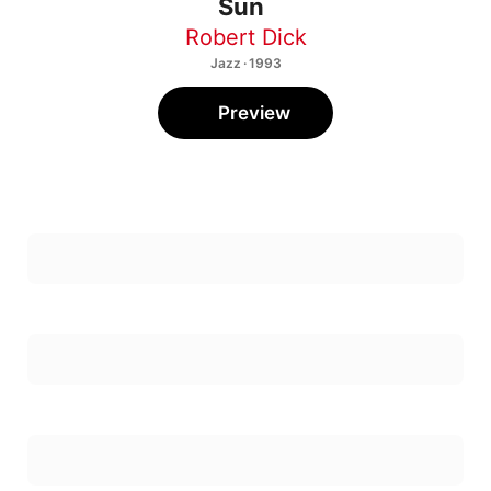
Robert Dick
Jazz · 1993
Preview