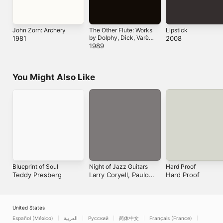
John Zorn: Archery
The Other Flute:
Lipstick
Works by Dolphy,
1981
2008
Dick, Varèse and
1989
Paganini
You Might Also Like
Blueprint of Soul
Night of Jazz
Hard Proof
Guitars
Teddy Presberg
Hard Proof
Larry Coryell, Paulo
Morello, Helmut Kagerer
& Andreas Dombert
United States
Español (México)
العربية
Русский
简体中文
Français (France)
한국어
Português (Brazil)
Tiếng Việt
繁體中文 (台灣)