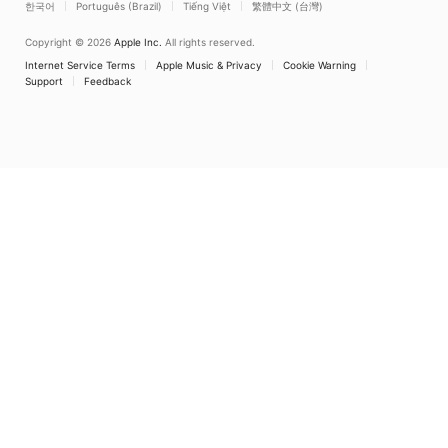
Copyright © 2026
Apple Inc.
All rights reserved.
Internet Service Terms
Apple Music & Privacy
Cookie Warning
Support
Feedback