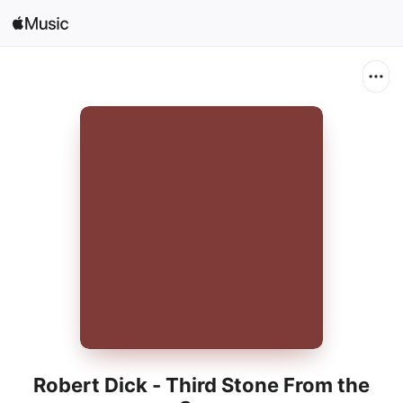
Sign In
Search
Home
New
Install Apple Music
Radio
Robert Dick - Third Stone From the
Sun