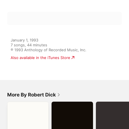
January 1, 1993

7 songs, 44 minutes

℗ 1993 Anthology of Recorded Music, Inc.
More By Robert Dick