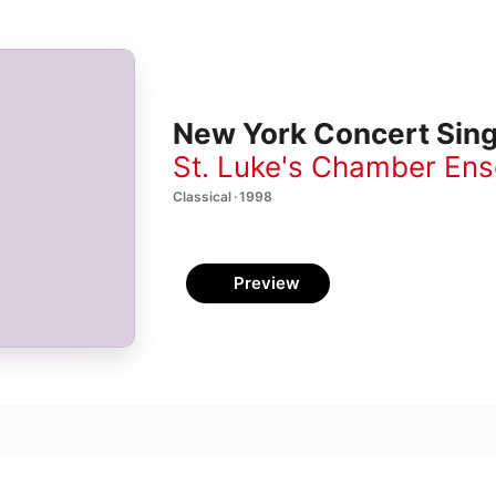
New York Concert Sin
St. Luke's Chamber En
Classical · 1998
Preview