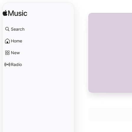
Search
Home
New
Radio