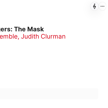
gers: The Mask
semble
,
Judith Clurman