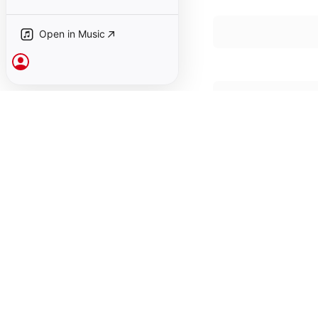
Open in Music
Sign In