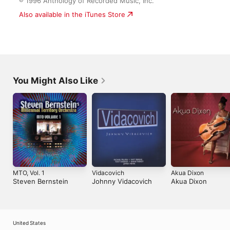
You Might Also Like
MTO, Vol. 1
Vidacovich
Akua Dixon
Steven Bernstein
Johnny Vidacovich
Akua Dixon
United States
Español (México)
العربية
Русский
简体中文
Français (France)
한국어
Português (Brazil)
Tiếng Việt
繁體中文 (台灣)