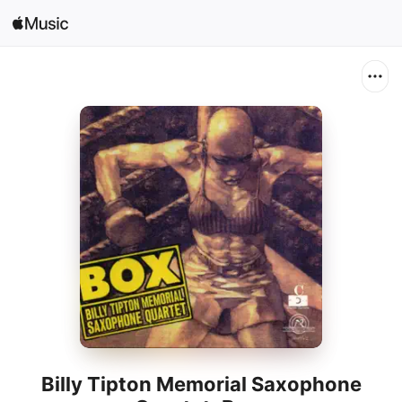
Sign In
Search
Home
New
Install Apple Music
Radio
Billy Tipton Memorial Saxophone
Quartet: Box