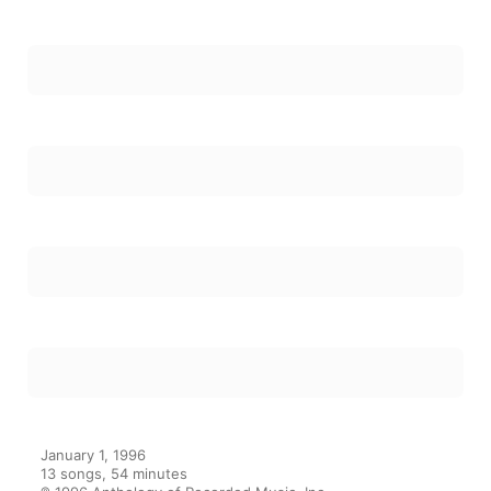
6
Vorrei Dire Due Parole
7
Soleil
8
All Manic (Manic Depression)
9
Cud
10
Likka Law
11
Le Goo Wop
12
Belle
13
For My Beautiful Wife On Her Birthday
January 1, 1996

13 songs, 54 minutes

℗ 1996 Anthology of Recorded Music, Inc.