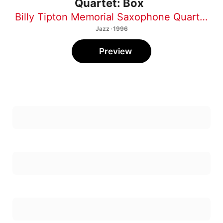
Billy Tipton Memorial Saxophone Quartet
Jazz · 1996
Preview
1
Tri-Monk
2
Crna Machka (Black Cat)
3
Disgruntled Postal Worker
4
In Effect
5
Boise