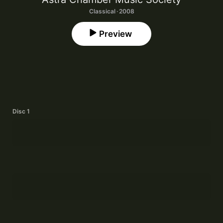
Classical · 2008
Preview
Disc 1
Suite for Clarinet I: I. Presto
1
Daniel Goode
Suite for Clarinet I: II. Largo
2
Daniel Goode
Suite for Clarinet I: III. Moderato
3
Daniel Goode
Suite for Clarinet I: IV. Rallentando
4
Daniel Goode