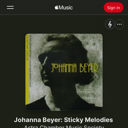
Sign In
Search
Home
New
Install Apple Music
Radio
Johanna Beyer: Sticky Melodies
Astra Chamber Music Society