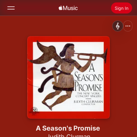
Sign In
Search
Home
New
Install Apple Music
Radio
A Season's Promise
Judith Clurman