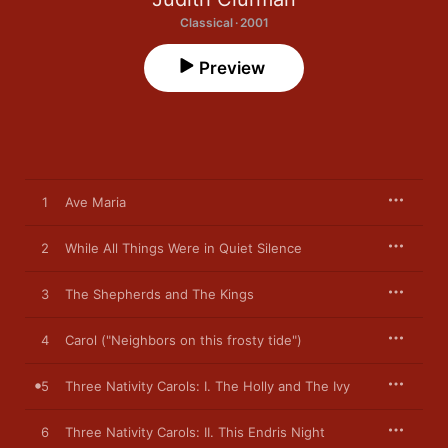
Classical · 2001
Preview
1
Ave Maria
2
While All Things Were in Quiet Silence
3
The Shepherds and The Kings
4
Carol ("Neighbors on this frosty tide")
5
Three Nativity Carols: I. The Holly and The Ivy
6
Three Nativity Carols: II. This Endris Night