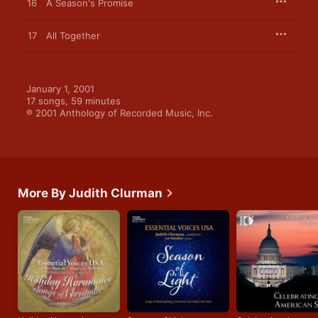
16
A Season's Promise
17
All Together
January 1, 2001

17 songs, 59 minutes

℗ 2001 Anthology of Recorded Music, Inc.
More By Judith Clurman