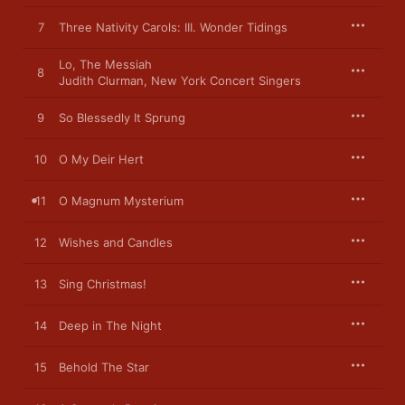
7
Three Nativity Carols: III. Wonder Tidings
Lo, The Messiah
8
Judith Clurman
,
New York Concert Singers
9
So Blessedly It Sprung
10
O My Deir Hert
11
O Magnum Mysterium
12
Wishes and Candles
13
Sing Christmas!
14
Deep in The Night
15
Behold The Star