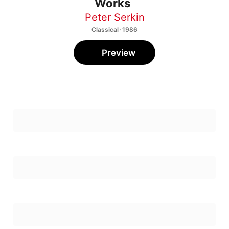
Peter Serkin
Classical · 1986
Preview