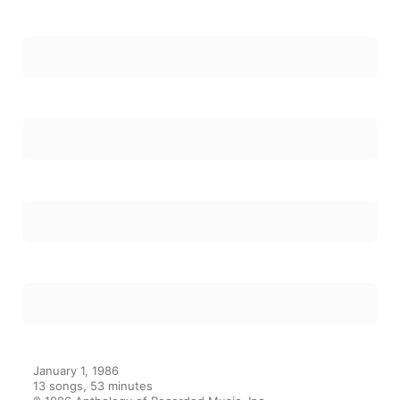
January 1, 1986

13 songs, 53 minutes

℗ 1986 Anthology of Recorded Music, Inc.