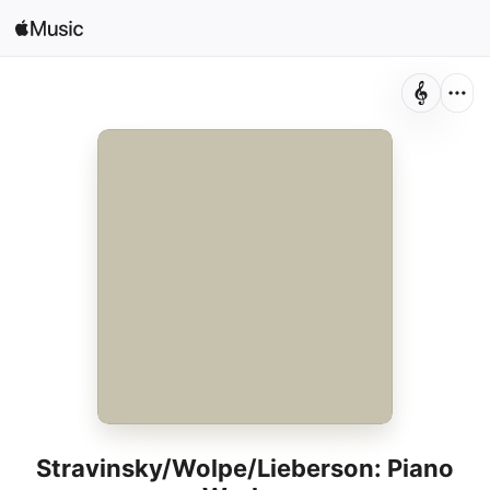
Sign In
Search
Home
New
Install Apple Music
Radio
Stravinsky/Wolpe/Lieberson: Piano
Works