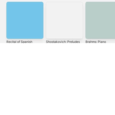
Recital of Spanish
Shostakovich:
Brahms: Piano
Music
Preludes and Fugues
Concerto No. 1,
for Piano, Op. 87, Nos.
Scherzo, Ballades &
Alicia de Larrocha
Tatiana Nikolayeva
Wilhelm Backhaus
1-10
Other Piano Works
United States
Español (México)
العربية
Русский
简体中文
Français (France)
한국어
Português (Brazil)
Tiếng Việt
繁體中文 (台灣)
Copyright © 2026
Apple Inc.
All rights reserved.
Internet Service Terms
Apple Music & Privacy
Cookie Warning
Support
Feedback