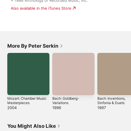
More By Peter Serkin
Mozart: Chamber
Bach: Goldberg-
Bach: Inventions,
Music Masterpieces
Variations
Sinfonia & Duets
2004
1996
1997
You Might Also Like