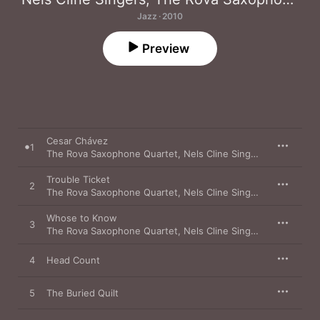
Jazz · 2010
Preview
Cesar Chávez
1
The Rova Saxophone Quartet
,
Nels Cline Singers
Trouble Ticket
2
The Rova Saxophone Quartet
,
Nels Cline Singers
Whose to Know
3
The Rova Saxophone Quartet
,
Nels Cline Singers
4
Head Count
5
The Buried Quilt