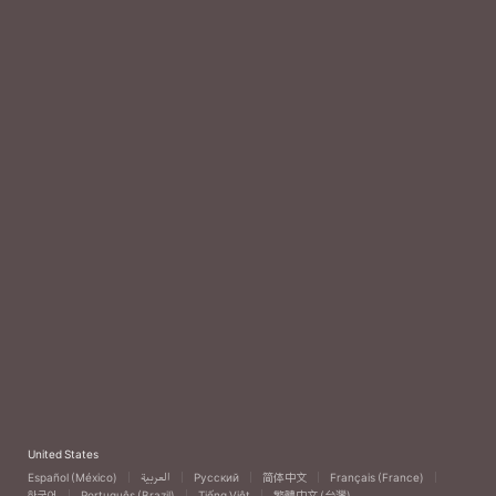
United States
Español (México)
العربية
Русский
简体中文
Français (France)
한국어
Português (Brazil)
Tiếng Việt
繁體中文 (台灣)