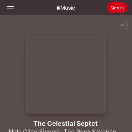
Sign In
Search
Home
New
Install Apple Music
Radio
The Celestial Septet
Nels Cline Singers
,
The Rova Saxophone Quartet