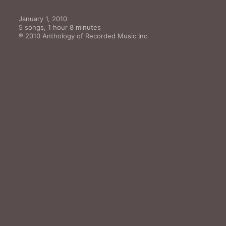
January 1, 2010

5 songs, 1 hour 8 minutes

℗ 2010 Anthology of Recorded Music Inc