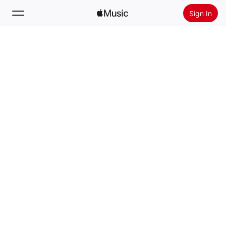
Sign In
Search
Home
New
Install Apple Music
Radio