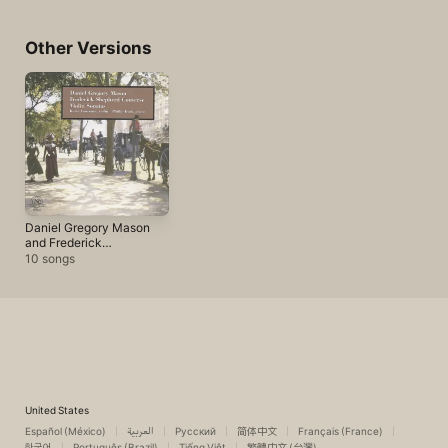
Other Versions
Daniel Gregory Mason
and Frederick
Shepherd Converse:
10 songs
Violin Sonatas
United States
Español (México)
العربية
Русский
简体中文
Français (France)
한국어
Português (Brazil)
Tiếng Việt
繁體中文 (台灣)