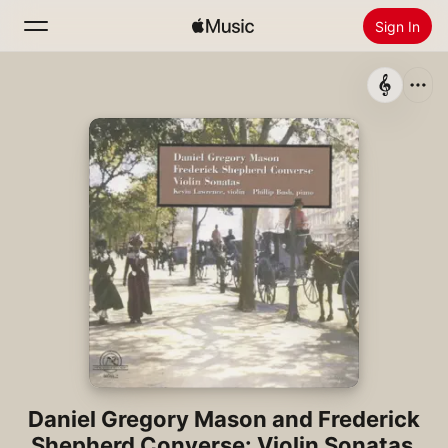
Sign In
Search
Home
New
Install Apple Music
Radio
Daniel Gregory Mason and Frederick
Shepherd Converse: Violin Sonatas