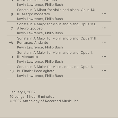
5
Kevin Lawrence
,
Philip Bush
Sonata in C Minor for violin and piano, Opus 14:
III. Allegro moderato
6
Kevin Lawrence
,
Philip Bush
Sonata in A Major for violin and piano, Opus 1: I.
Allegro giocoso
7
Kevin Lawrence
,
Philip Bush
Sonata in A Major for violin and piano, Opus 1: II.
Romanze: Andante
8
Kevin Lawrence
,
Philip Bush
Sonata in A Major for violin and piano, Opus 1:
III. Menuetto
9
Kevin Lawrence
,
Philip Bush
Sonata in A Major for violin and piano, Opus 1:
IV. Finale: Poco agitato
10
Kevin Lawrence
,
Philip Bush
January 1, 2002

10 songs, 1 hour 6 minutes

℗ 2002 Anthology of Recorded Music, Inc.