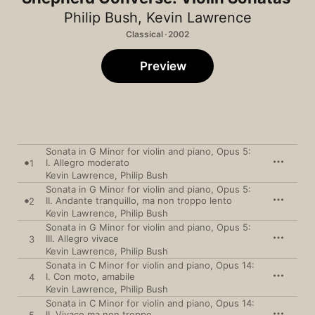
Philip Bush
,
Kevin Lawrence
Classical · 2002
Preview
Sonata in G Minor for violin and piano, Opus 5:
I. Allegro moderato
1
Kevin Lawrence
,
Philip Bush
Sonata in G Minor for violin and piano, Opus 5:
II. Andante tranquillo, ma non troppo lento
2
Kevin Lawrence
,
Philip Bush
Sonata in G Minor for violin and piano, Opus 5:
III. Allegro vivace
3
Kevin Lawrence
,
Philip Bush
Sonata in C Minor for violin and piano, Opus 14:
I. Con moto, amabile
4
Kevin Lawrence
,
Philip Bush
Sonata in C Minor for violin and piano, Opus 14:
II. Vivace ma non troppo