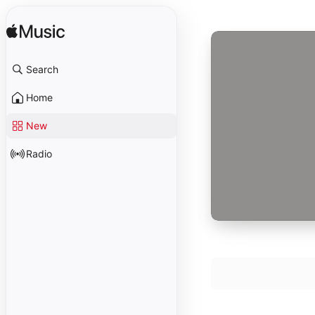
Search
Home
New
Radio
Piano Sonata No.
1
Randall Hodgkin
Piano Sonata No.
2
Robert Helps