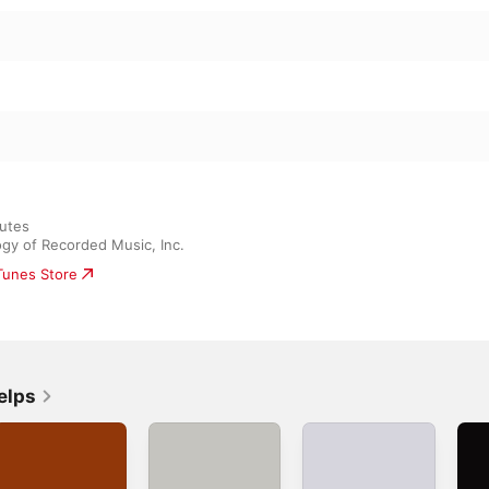
3: II Molto allegro e con fuoco
3: III Lento e molto tranquillo (In memoriam: November
mpromptus
son
utes

ogy of Recorded Music, Inc.
iTunes Store
elps