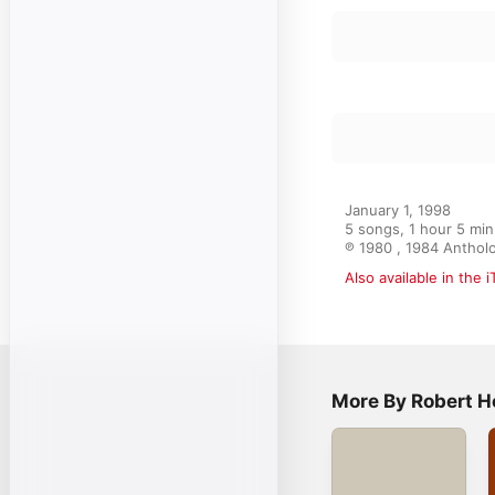
Piano Sonata No. 
3
Robert Helps
Piano Sonata No. 
4
22, 1963)
Robert Helps
Fantasies and I
5
Randall Hodgkin
January 1, 1998

5 songs, 1 hour 5 min
℗ 1980 , 1984 Anthol
Also available in the 
More By Robert H