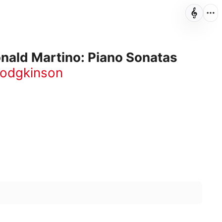
nald Martino: Piano Sonatas
Hodgkinson
12:33
8:34