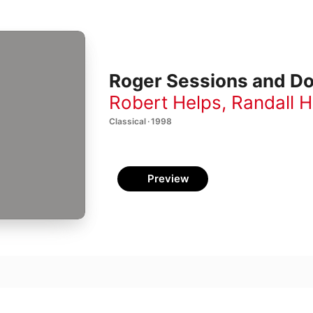
Roger Sessions and Do
Robert Helps
,
Randall 
Classical · 1998
Preview
 2
son
 3: I Adagio e misterioso-Sostenuto