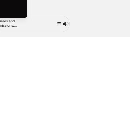
ieres and
Contemporary
The Piano Music
Mute
issions:
American Piano
of John Ireland,
s by
Trios, Vol. 2
Vol. 2
2
1993
2014
enberg,
ler, Helps,
e and
ey
(Brazil)
Tiếng Việt
繁體中文 (台灣)