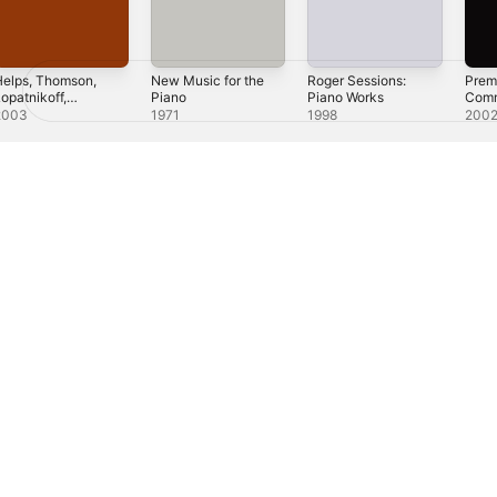
elps, Thomson,
New Music for the
Roger Sessions:
Prem
opatnikoff,
Piano
Piano Works
Comm
Kurka
Work
2003
1971
1998
200
Scho
Schul
Perl
Shap
éxico)
العربية
Русский
简体中文
Français (France)
한국어
Português 
.
All rights reserved.
ple Music & Privacy
Cookie Warning
Support
Feedback