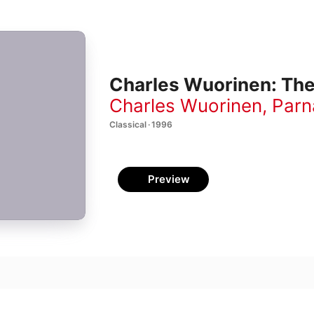
Charles Wuorinen: Th
Charles Wuorinen
,
Parn
Classical · 1996
Preview