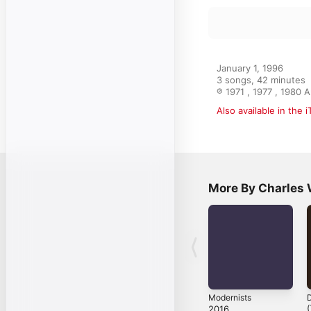
January 1, 1996

3 songs, 42 minutes

℗ 1971 , 1977 , 1980 
Also available in the 
More By Charles
Modernists
D
(
2016