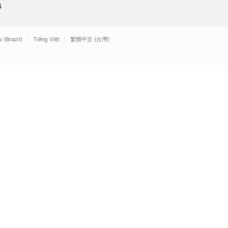
1
Times
4
2011
2006
(Brazil)
Tiếng Việt
繁體中文 (台灣)
Mute