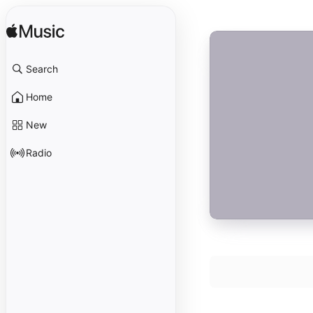
Search
Home
New
Radio