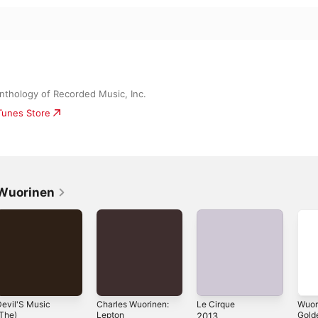
Anthology of Recorded Music, Inc.
iTunes Store
 Wuorinen
evil'S Music
Charles Wuorinen:
Le Cirque
Wuor
The)
Lepton
Gold
2013