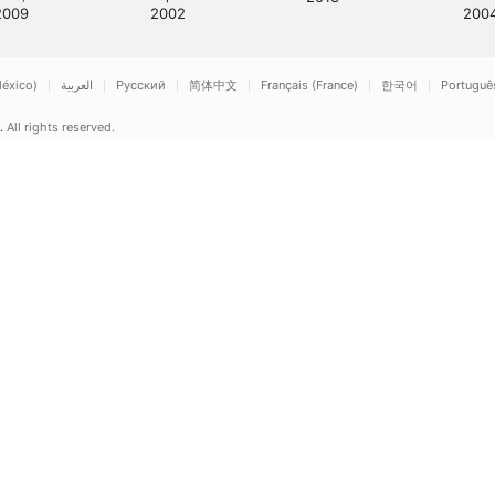
2009
2002
200
éxico)
العربية
Русский
简体中文
Français (France)
한국어
Português 
.
All rights reserved.
ple Music & Privacy
Cookie Warning
Support
Feedback