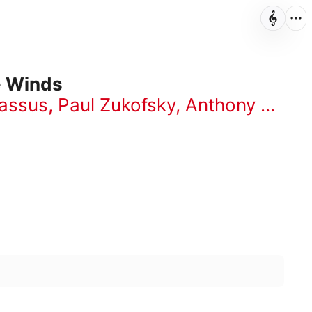
e Winds
assus
,
Paul Zukofsky
,
Anthony Korf