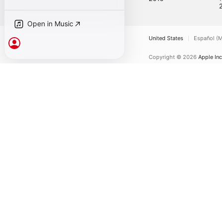
Open in Music
United States
Español (M
Sign In
Copyright © 2026
Apple Inc
Internet Service Terms
Ap