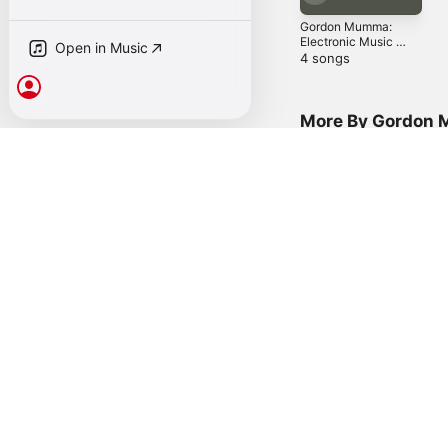
Gordon Mumma:
Open in Music
Electronic Music
Of Theater And
4 songs
Public Activity
Sign In
More By Gordon
Music for Merce,
Vol. 2
M
P
2010
You Might Also L