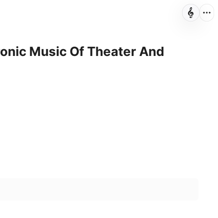
onic Music Of Theater And