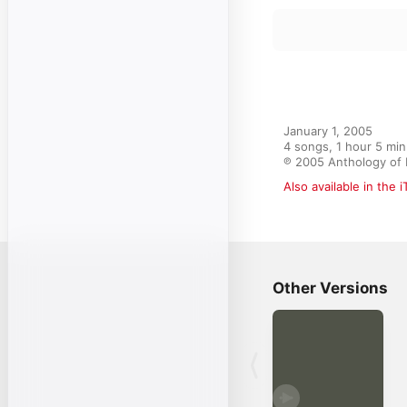
January 1, 2005

4 songs, 1 hour 5 min
℗ 2005 Anthology of 
Also available in the 
Other Versions