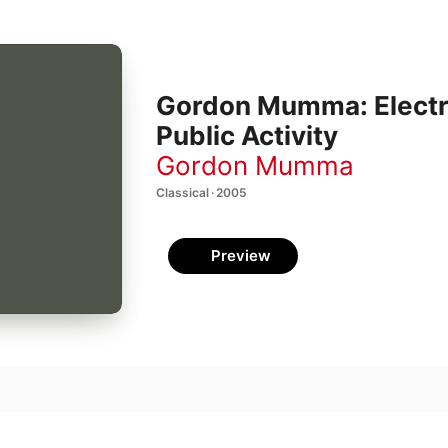
Gordon Mumma: Electr
Public Activity
Gordon Mumma
Classical · 2005
Preview