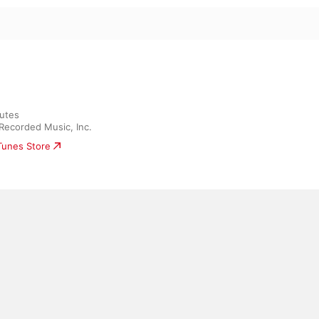
utes

Recorded Music, Inc.
iTunes Store