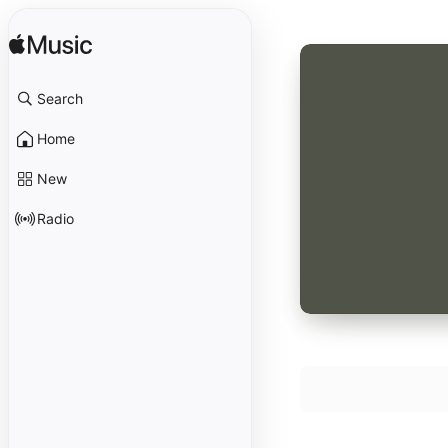
Search
Home
New
Radio