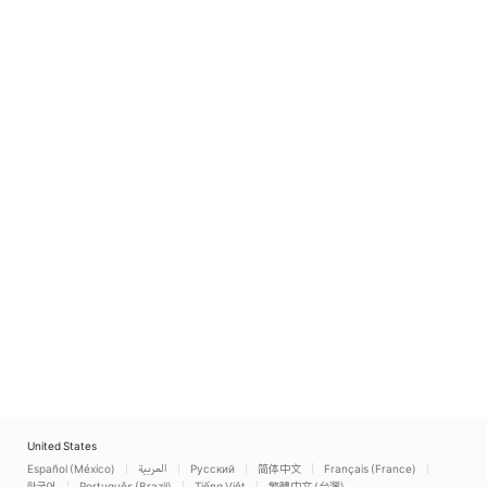
United States
Español (México)
العربية
Русский
简体中文
Français (France)
한국어
Português (Brazil)
Tiếng Việt
繁體中文 (台灣)