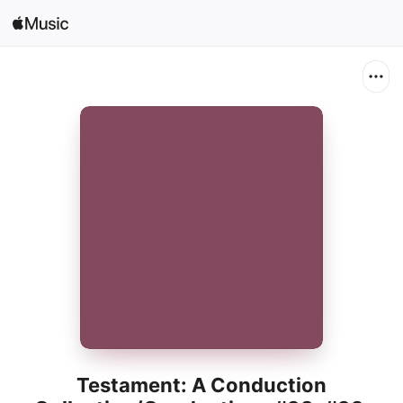
Sign In
Search
Home
New
Install Apple Music
Radio
Testament: A Conduction
Collection/Conductions #38, #39,