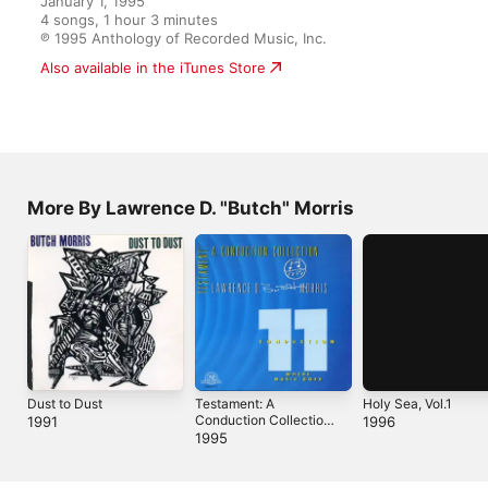
4 songs, 1 hour 3 minutes

℗ 1995 Anthology of Recorded Music, Inc.
More By Lawrence D. "Butch" Morris
Dust to Dust
Testament: A
Holy Sea, Vol.1
Conduction Collection /
1991
1996
Conduction #11
1995