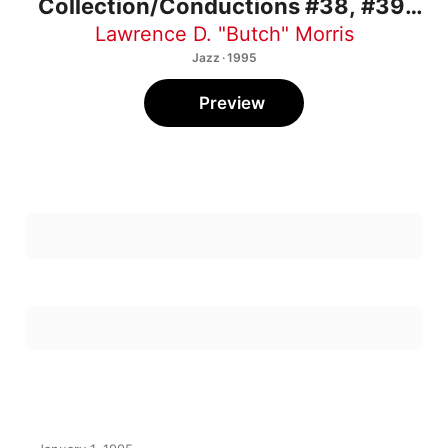
#40
Lawrence D. "Butch" Morris
Jazz · 1995
Preview
January 1, 1995
