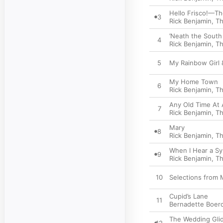
Hello Frisco!—Th
3
Rick Benjamin
,
Th
’Neath the Sout
4
Rick Benjamin
,
Th
5
My Rainbow Girl 
My Home Town
6
Rick Benjamin
,
Th
Any Old Time At A
7
Rick Benjamin
,
Th
Mary
8
Rick Benjamin
,
Th
When I Hear a S
9
Rick Benjamin
,
Th
10
Selections from 
Cupid’s Lane
11
Bernadette Boerc
The Wedding Gli