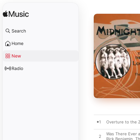
Search
Home
New
Radio
1
Overture to the Z
Was There Ever a
2
Rick Benjamin
,
Th