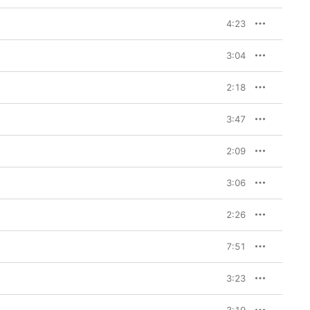
4:23
3:04
2:18
3:47
2:09
3:06
2:26
7:51
3:23