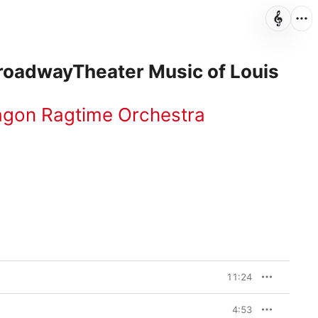
BroadwayTheater Music of Louis
agon Ragtime Orchestra
11:24
4:53