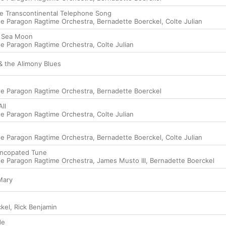
e Transcontinental Telephone Song
e Paragon Ragtime Orchestra
,
Bernadette Boerckel
,
Colte Julian
h Sea Moon
e Paragon Ragtime Orchestra
,
Colte Julian
& the Alimony Blues
e Paragon Ragtime Orchestra
,
Bernadette Boerckel
ll
e Paragon Ragtime Orchestra
,
Colte Julian
e Paragon Ragtime Orchestra
,
Bernadette Boerckel
,
Colte Julian
yncopated Tune
e Paragon Ragtime Orchestra
,
James Musto III
,
Bernadette Boerckel
Mary
kel
,
Rick Benjamin
de