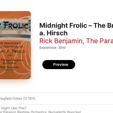
Midnight Frolic – The 
a. Hirsch
Rick Benjamin
,
The Par
Soundtrack · 2010
Preview
iegfeld Follies Of 1915
 Night Like This?
e Paragon Ragtime Orchestra
,
Bernadette Boerckel