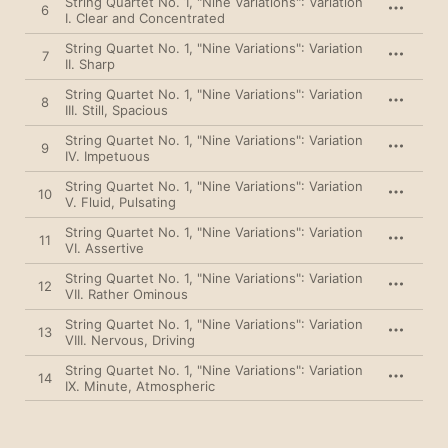
String Quartet No. 1, "Nine Variations": Variation
6
I. Clear and Concentrated
String Quartet No. 1, "Nine Variations": Variation
7
II. Sharp
String Quartet No. 1, "Nine Variations": Variation
8
III. Still, Spacious
String Quartet No. 1, "Nine Variations": Variation
9
IV. Impetuous
String Quartet No. 1, "Nine Variations": Variation
10
V. Fluid, Pulsating
String Quartet No. 1, "Nine Variations": Variation
11
VI. Assertive
String Quartet No. 1, "Nine Variations": Variation
12
VII. Rather Ominous
String Quartet No. 1, "Nine Variations": Variation
13
VIII. Nervous, Driving
String Quartet No. 1, "Nine Variations": Variation
14
IX. Minute, Atmospheric