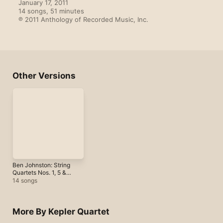
January 17, 2011

14 songs, 51 minutes

℗ 2011 Anthology of Recorded Music, Inc.
Other Versions
Ben Johnston: String
Quartets Nos. 1, 5 &
10
14 songs
More By Kepler Quartet