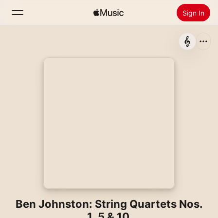
Sign In
Search
Home
New
Install Apple Music
Radio
Ben Johnston: String Quartets Nos.
1, 5 & 10