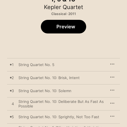
Kepler Quartet
Classical · 2011
Preview
1
String Quartet No. 5
2
String Quartet No. 10: Brisk, Intent
3
String Quartet No. 10: Solemn
String Quartet No. 10: Deliberate But As Fast As
4
Possible
5
String Quartet No. 10: Sprightly, Not Too Fast