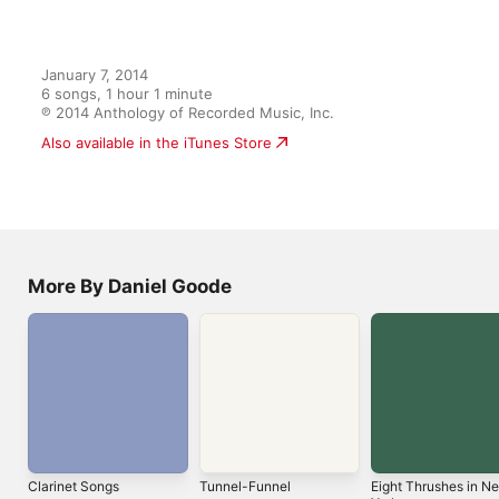
Ländler Land
6
Michael Finckel
,
Pitnarry Shin
,
Alexandra MacKenzie
,
Joseph 
January 7, 2014

6 songs, 1 hour 1 minute

℗ 2014 Anthology of Recorded Music, Inc.
More By Daniel Goode
Clarinet Songs
Tunnel-Funnel
Eight Thrushes in N
York
1993
1998