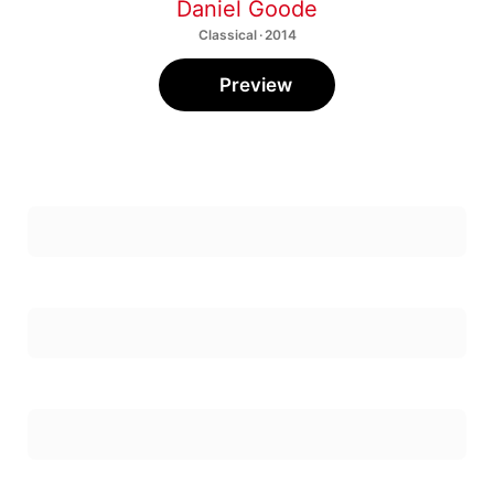
Classical · 2014
Preview
Annbling
1
The Flexible Orchestra
,
Tara Simoncic
2
Circular Thoughts
Sonata for Clarinet and Piano: I. —
3
Daniel Goode
,
Douglas Martin
Sonata for Clarinet and Piano: II. —
4
Daniel Goode
,
Douglas Martin
Sonata for Clarinet and Piano: III. —
5
Daniel Goode
,
Douglas Martin