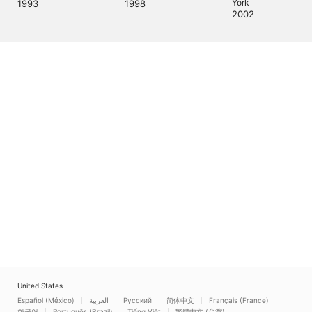
2002
United States
Español (México)
العربية
Русский
简体中文
Français (France)
한국어
Português (Brazil)
Tiếng Việt
繁體中文 (台灣)