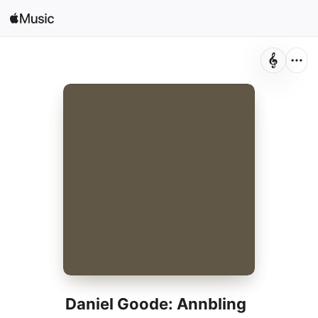
Sign In
Search
Home
New
Install Apple Music
Radio
Daniel Goode: Annbling
Daniel Goode