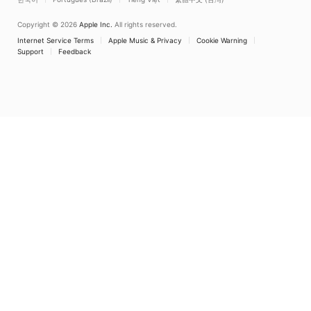
Copyright © 2026
Apple Inc.
All rights reserved.
Internet Service Terms
Apple Music & Privacy
Cookie Warning
Support
Feedback