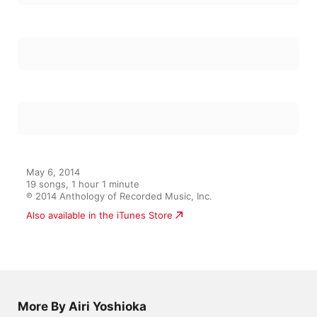
May 6, 2014

19 songs, 1 hour 1 minute

℗ 2014 Anthology of Recorded Music, Inc.
Also available in the iTunes Store
More By Airi Yoshioka