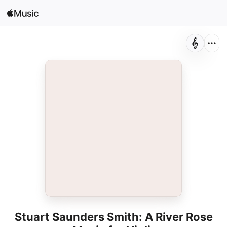
Search
Open in Music
Home
New
Radio
Stuart Saunders Smith: A River Rose