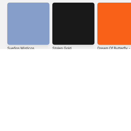
Sueños Misticos
Stolen Gold
Dream Of Butterfly -
Single
2015
2011
2022
United States
Español (México)
العربية
Русский
简体中文
Français (France)
한국어
Português (Brazil)
Tiếng Việt
繁體中文 (台灣)
Copyright © 2026
Apple Inc.
All rights reserved.
Internet Service Terms
Apple Music & Privacy
Cookie Warning
Support
Feedback