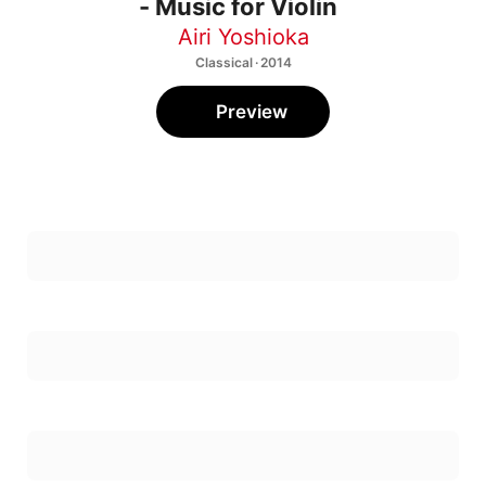
- Music for Violin
Airi Yoshioka
Classical · 2014
Preview