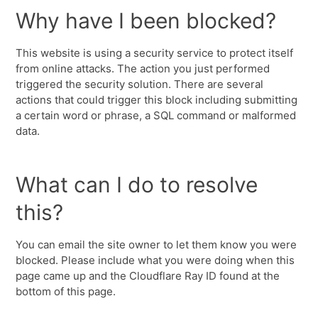
Why have I been blocked?
This website is using a security service to protect itself
from online attacks. The action you just performed
triggered the security solution. There are several
actions that could trigger this block including submitting
a certain word or phrase, a SQL command or malformed
data.
What can I do to resolve
this?
You can email the site owner to let them know you were
blocked. Please include what you were doing when this
page came up and the Cloudflare Ray ID found at the
bottom of this page.