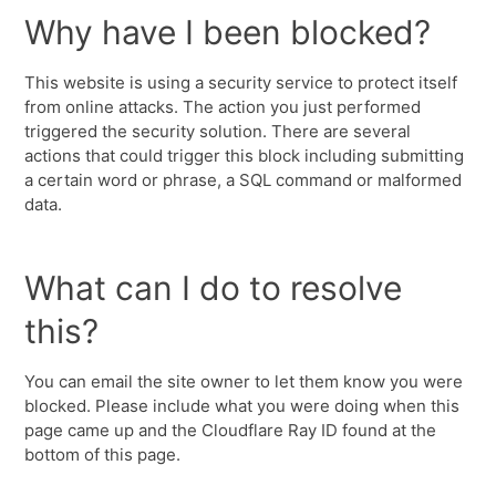
Why have I been blocked?
This website is using a security service to protect itself
from online attacks. The action you just performed
triggered the security solution. There are several
actions that could trigger this block including submitting
a certain word or phrase, a SQL command or malformed
data.
What can I do to resolve
this?
You can email the site owner to let them know you were
blocked. Please include what you were doing when this
page came up and the Cloudflare Ray ID found at the
bottom of this page.