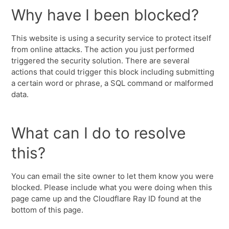
Why have I been blocked?
This website is using a security service to protect itself
from online attacks. The action you just performed
triggered the security solution. There are several
actions that could trigger this block including submitting
a certain word or phrase, a SQL command or malformed
data.
What can I do to resolve
this?
You can email the site owner to let them know you were
blocked. Please include what you were doing when this
page came up and the Cloudflare Ray ID found at the
bottom of this page.