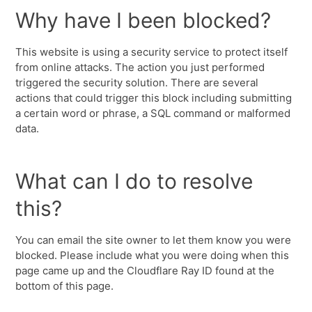
Why have I been blocked?
This website is using a security service to protect itself
from online attacks. The action you just performed
triggered the security solution. There are several
actions that could trigger this block including submitting
a certain word or phrase, a SQL command or malformed
data.
What can I do to resolve
this?
You can email the site owner to let them know you were
blocked. Please include what you were doing when this
page came up and the Cloudflare Ray ID found at the
bottom of this page.