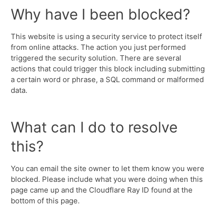
Why have I been blocked?
This website is using a security service to protect itself
from online attacks. The action you just performed
triggered the security solution. There are several
actions that could trigger this block including submitting
a certain word or phrase, a SQL command or malformed
data.
What can I do to resolve
this?
You can email the site owner to let them know you were
blocked. Please include what you were doing when this
page came up and the Cloudflare Ray ID found at the
bottom of this page.