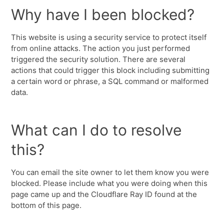
Why have I been blocked?
This website is using a security service to protect itself
from online attacks. The action you just performed
triggered the security solution. There are several
actions that could trigger this block including submitting
a certain word or phrase, a SQL command or malformed
data.
What can I do to resolve
this?
You can email the site owner to let them know you were
blocked. Please include what you were doing when this
page came up and the Cloudflare Ray ID found at the
bottom of this page.