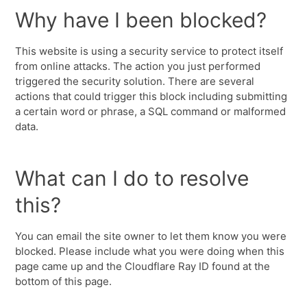
Why have I been blocked?
This website is using a security service to protect itself
from online attacks. The action you just performed
triggered the security solution. There are several
actions that could trigger this block including submitting
a certain word or phrase, a SQL command or malformed
data.
What can I do to resolve
this?
You can email the site owner to let them know you were
blocked. Please include what you were doing when this
page came up and the Cloudflare Ray ID found at the
bottom of this page.