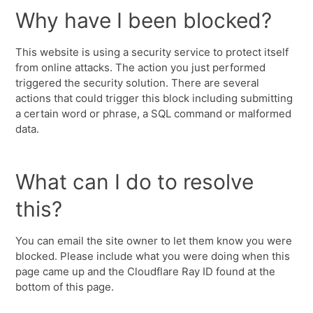
Why have I been blocked?
This website is using a security service to protect itself
from online attacks. The action you just performed
triggered the security solution. There are several
actions that could trigger this block including submitting
a certain word or phrase, a SQL command or malformed
data.
What can I do to resolve
this?
You can email the site owner to let them know you were
blocked. Please include what you were doing when this
page came up and the Cloudflare Ray ID found at the
bottom of this page.