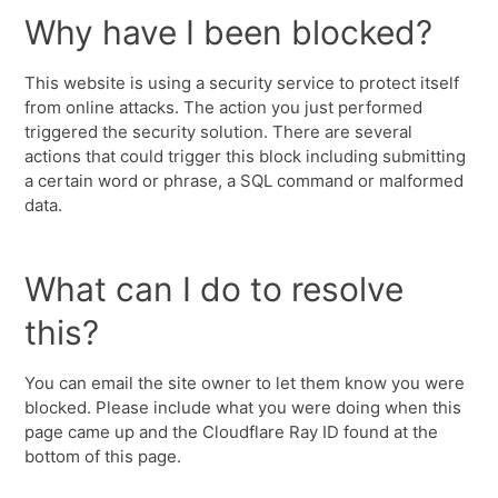
Why have I been blocked?
This website is using a security service to protect itself
from online attacks. The action you just performed
triggered the security solution. There are several
actions that could trigger this block including submitting
a certain word or phrase, a SQL command or malformed
data.
What can I do to resolve
this?
You can email the site owner to let them know you were
blocked. Please include what you were doing when this
page came up and the Cloudflare Ray ID found at the
bottom of this page.