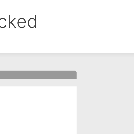
ocked