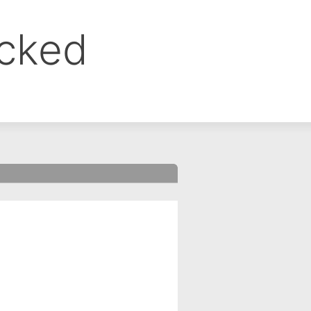
ocked