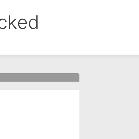
ocked