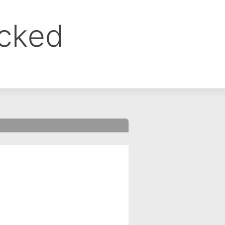
ocked