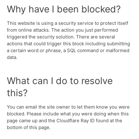
Why have I been blocked?
This website is using a security service to protect itself
from online attacks. The action you just performed
triggered the security solution. There are several
actions that could trigger this block including submitting
a certain word or phrase, a SQL command or malformed
data.
What can I do to resolve
this?
You can email the site owner to let them know you were
blocked. Please include what you were doing when this
page came up and the Cloudflare Ray ID found at the
bottom of this page.