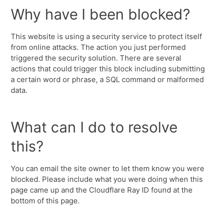
Why have I been blocked?
This website is using a security service to protect itself
from online attacks. The action you just performed
triggered the security solution. There are several
actions that could trigger this block including submitting
a certain word or phrase, a SQL command or malformed
data.
What can I do to resolve
this?
You can email the site owner to let them know you were
blocked. Please include what you were doing when this
page came up and the Cloudflare Ray ID found at the
bottom of this page.